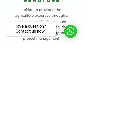
renature
reNature provided the
agriculture expertise through a
partnership with Wageningen
and Brawijaya Universities, data
collection methodology and
project management.
Visit their website
Zerofoodprint
asia
Zerofoodprint Asia provided
funding to set up the initial
"Model Farms", to test and