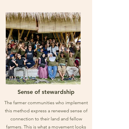
Sense of stewardship
The farmer communities who implement
this method express a renewed sense of
connection to their land and fellow
farmers. This is what a movement looks