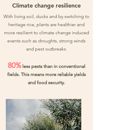
Climate change resilience
With living soil, ducks and by switching to
heritage rice, plants are healthier and
more resilient to climate change induced
events such as droughts, strong winds
and pest outbreaks.
80%
less pests than in conventional
fields. This means more reliable yields
and food security.