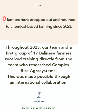
like.
0
farmers have dropped out and returned
to chemical-based farming since 2023.
Throughout 2023, our team and a
first group of 17 Balinese farmers
received training directly from the
team who researched Complex
Rice Agrosystems.
This was made possible through
an international collaboration: