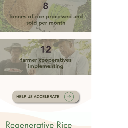
8
Tonnes of rice processed and
sold per month
12
farmer cooperatives
implementing
HELP US ACCELERATE
Regenerative Rice