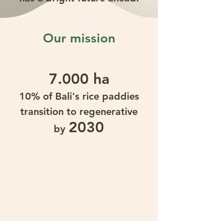
Our mission
7.000 ha
10% of Bali's rice paddies
transition to regenerative
2030
by