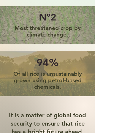
Nº2
Most threatened crop by
climate change.
94%
Of all rice is unsustainably
grown using petrol-based
chemicals.
It is a matter of global food
security to ensure that rice
has a bright future ahead.