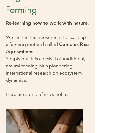
Farming
Re-learning how to work with nature.
We are the first movement to scale up
a farming method called
Complex Rice
Agrosystems.
Simply put, it is a revival of traditional,
natural farming plus pioneering
international research on ecosystem
dynamics.
Here are some of its benefits: