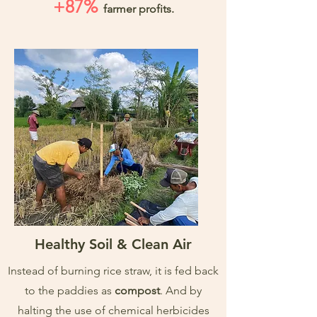
+87%
farmer profits.
Healthy Soil & Clean Air
Instead of burning rice straw, it is fed back
to the paddies as
compost
. And by
halting the use of chemical herbicides