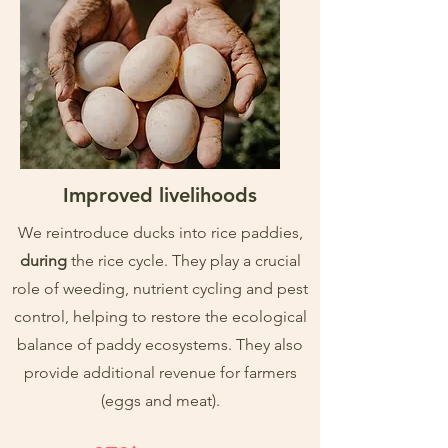
Improved livelihoods
We reintroduce ducks into rice paddies,
during
the rice cycle. They play a crucial
role of weeding, nutrient cycling and pest
control, helping to restore the ecological
balance of paddy ecosystems. They also
provide additional revenue for farmers
(eggs and meat).