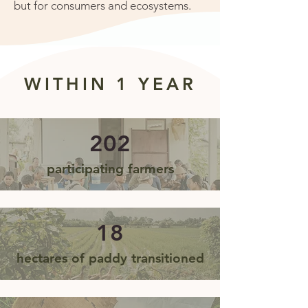
but for consumers and ecosystems.
WITHIN 1 YEAR
202
participating farmers
18
hectares of paddy transitioned