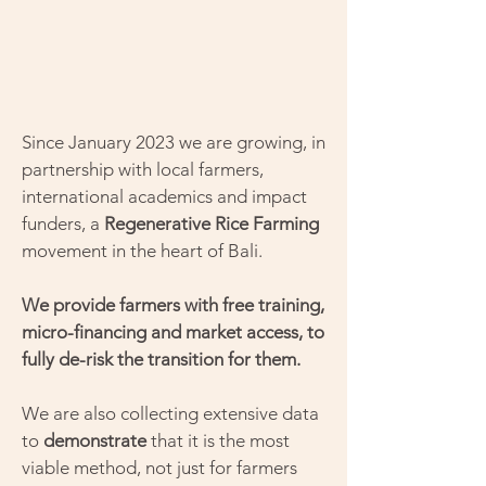
Since January 2023 we are growing, in
partnership with local farmers,
international academics and impact
funders, a
Regenerative Rice Farming
movement in the heart of Bali.
We provide farmers with free training,
micro-financing and market access, to
fully de-risk the transition for them.
We are also collecting extensive data
to
demonstrate
that it is the most
viable method, not just for farmers