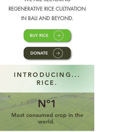
REGENERATIVE RICE CULTIVATION
IN BALI AND BEYOND.
BUY RICE
DONATE
INTRODUCING...
RICE.
Nº1
Most consumed crop in the
world.