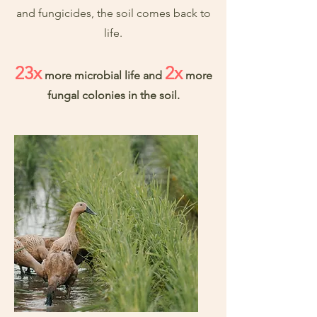
and fungicides, the soil comes back to
life.
23x
2x
more microbial life and
more
fungal colonies in the soil.