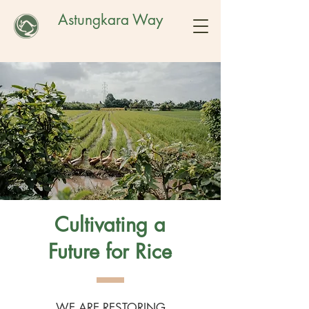
Astungkara Way
Cultivating a
Future for Rice
WE ARE RESTORING