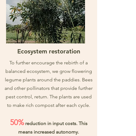
Ecosystem restoration
To further encourage the rebirth of a
balanced ecosystem, we grow flowering
legume plants around the paddies. Bees
and other pollinators that provide further
pest control, return. The plants are used
to make rich compost after each cycle.
50%
reduction in input costs. This
means increased autonomy.