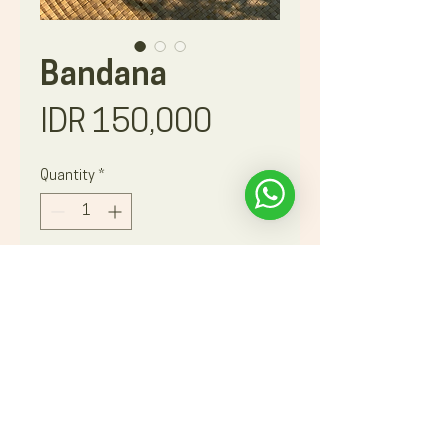
Bandana
Price
IDR 150,000
Quantity
*
Book Now
A beautiful, hand-drawn cotton
bandana upcycled from recycled
materials ! The uses are unlimited and
a wonderful souvenir of your
unforgettable experience with
Astungkara Way !