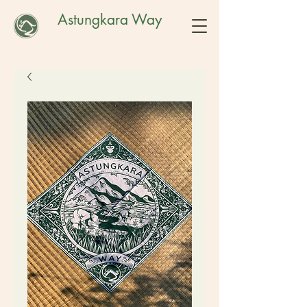
Astungkara Way