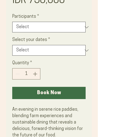
Price
IDR 750,000
Participants
*
Select your dates
*
Quantity
*
Book Now
An evening in serene rice paddies,
blending farm experiences and
sustainable dining that reveals a
delicious, forward-thinking vision for
the future of our food.