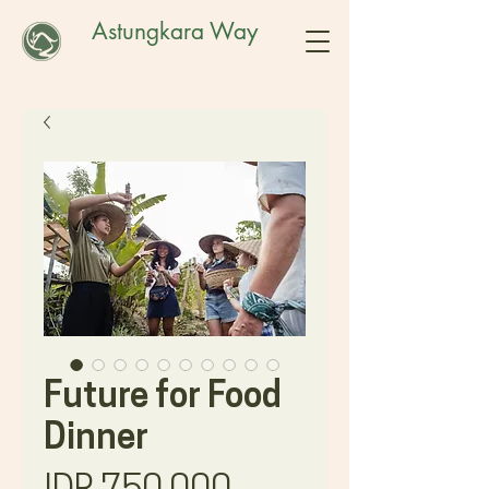
Astungkara Way
Future for Food
Dinner