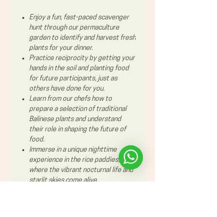
Enjoy a fun, fast-paced scavenger
hunt through our permaculture
garden to identify and harvest fresh
plants for your dinner.
Practice reciprocity by getting your
hands in the soil and planting food
for future participants, just as
others have done for you.
Learn from our chefs how to
prepare a selection of traditional
Balinese plants and understand
their role in shaping the future of
food.
Immerse in a unique nighttime
experience in the rice paddies,
where the vibrant nocturnal life and
starlit skies come alive.​​​​​​
This experience is suitable for
families also with smal kids or bigger